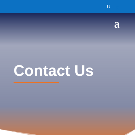
Contact Us