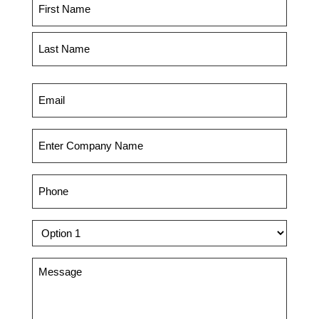
Name
(Required)
First
Last
Email
(Required)
Company
(Required)
Phone
(Required)
Dropdown
Message
(Required)