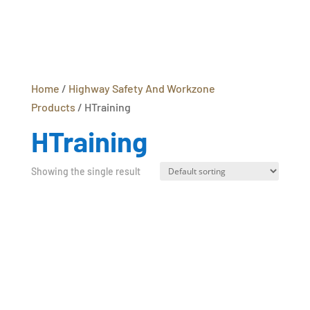
Home
/
Highway Safety And Workzone
Products
/ HTraining
HTraining
Showing the single result