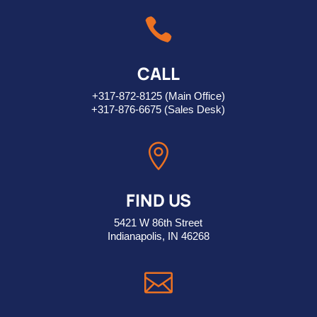

CALL
+317-872-8125
(Main Office)
+317-876-6675
(Sales Desk)

FIND US
5421 W 86th Street
Indianapolis, IN 46268
