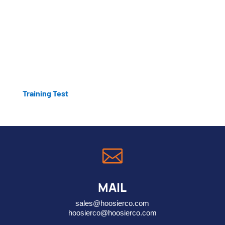
Training Test

MAIL
sales@hoosierco.com
hoosierco@hoosierco.com