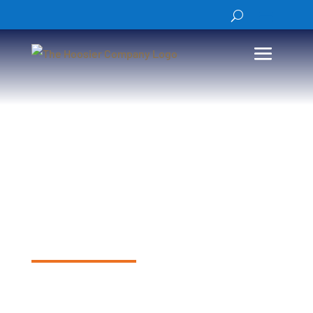
Road Weather
Information
Structures