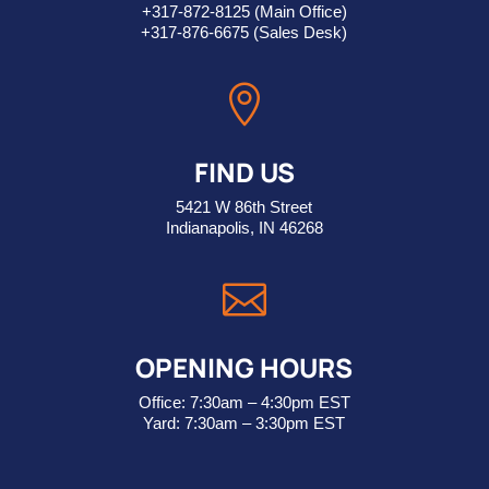
+317-872-8125
(Main Office)
+317-876-6675
(Sales Desk)

FIND US
5421 W 86th Street
Indianapolis, IN 46268

OPENING HOURS
Office: 7:30am – 4:30pm EST
Yard: 7:30am – 3:30pm EST