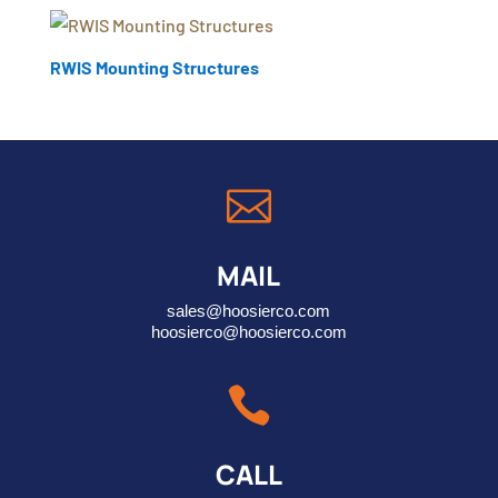
RWIS Mounting Structures

MAIL
sales@hoosierco.com
hoosierco@hoosierco.com

CALL