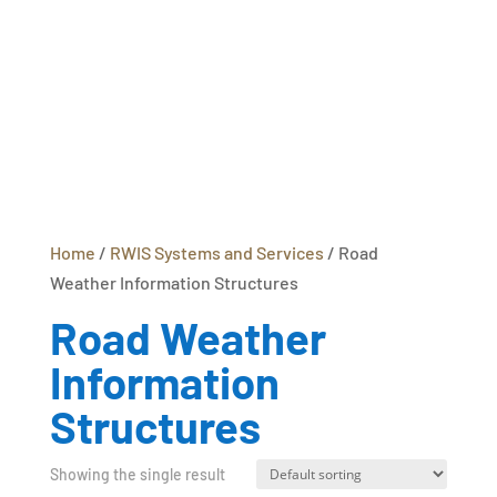
Home
/
RWIS Systems and Services
/ Road
Weather Information Structures
Road Weather
Information
Structures
Showing the single result