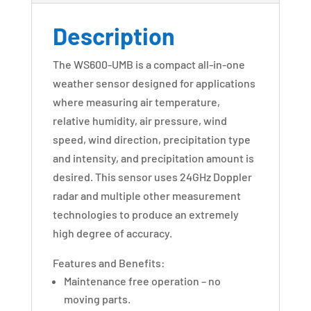
Description
The WS600-UMB is a compact all-in-one
weather sensor designed for applications
where measuring air temperature,
relative humidity, air pressure, wind
speed, wind direction, precipitation type
and intensity, and precipitation amount is
desired. This sensor uses 24GHz Doppler
radar and multiple other measurement
technologies to produce an extremely
high degree of accuracy.
Features and Benefits:
Maintenance free operation – no
moving parts.