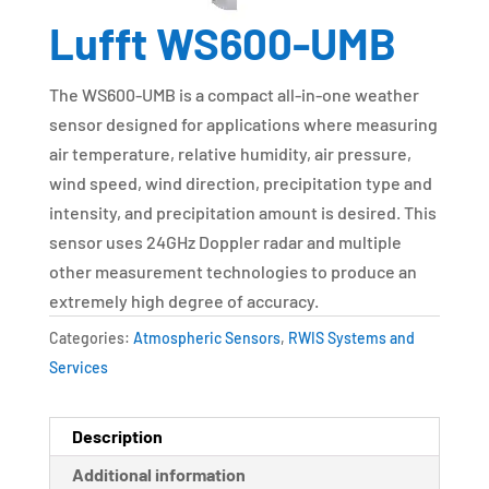
Lufft WS600-UMB
The WS600-UMB is a compact all-in-one weather
sensor designed for applications where measuring
air temperature, relative humidity, air pressure,
wind speed, wind direction, precipitation type and
intensity, and precipitation amount is desired. This
sensor uses 24GHz Doppler radar and multiple
other measurement technologies to produce an
extremely high degree of accuracy.
Categories:
Atmospheric Sensors
,
RWIS Systems and
Services
Description
Additional information