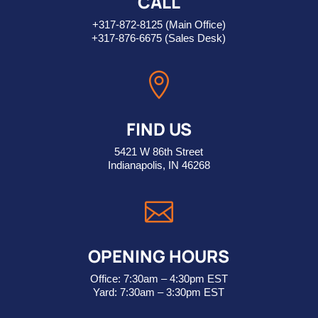
CALL
+317-872-8125
(Main Office)
+317-876-6675
(Sales Desk)

FIND US
5421 W 86th Street
Indianapolis, IN 46268

OPENING HOURS
Office: 7:30am – 4:30pm EST
Yard: 7:30am – 3:30pm EST