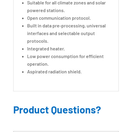
Suitable for all climate zones and solar
powered stations.
Open communication protocol.
Built in data pre-processing, universal
interfaces and selectable output
protocols.
Integrated heater.
Low power consumption for efficient
operation.
Aspirated radiation shield.
Product Questions?