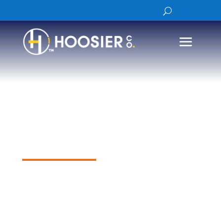
Lufft WS600-
UMB