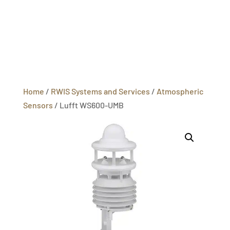
Home
/
RWIS Systems and Services
/
Atmospheric
Sensors
/ Lufft WS600-UMB