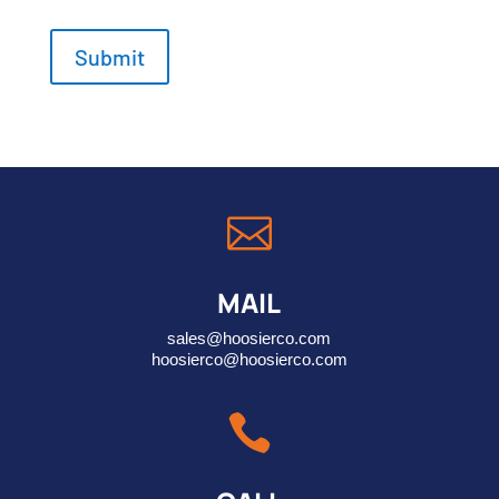

MAIL
sales@hoosierco.com
hoosierco@hoosierco.com
