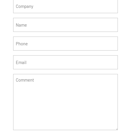
Company
(Required)
Name
(Required)
Phone
(Required)
Email
(Required)
Comment