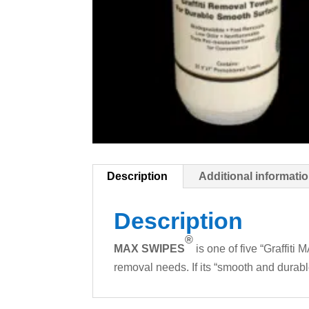
Description
Additional informati
Description
®
MAX SWIPES
is one of five “Graffiti 
removal needs. If its “smooth and durab