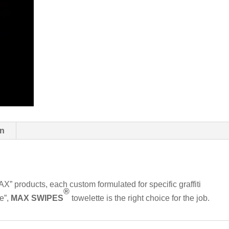
on
MAX” products, each custom formulated for specific graffiti
®
le”,
MAX SWIPES
towelette is the right choice for the job.