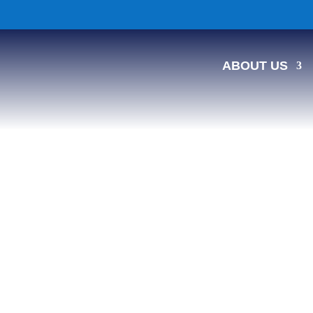
ABOUT US