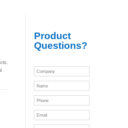
Product
Questions?
cts,
Company
al
(Required)
Name
(Required)
Phone
(Required)
Email
(Required)