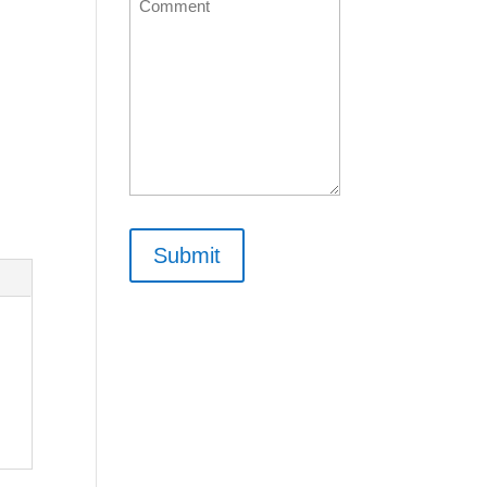
Comment