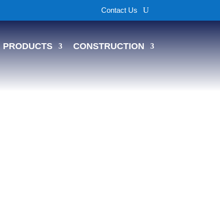
Contact Us
PRODUCTS
CONSTRUCTION