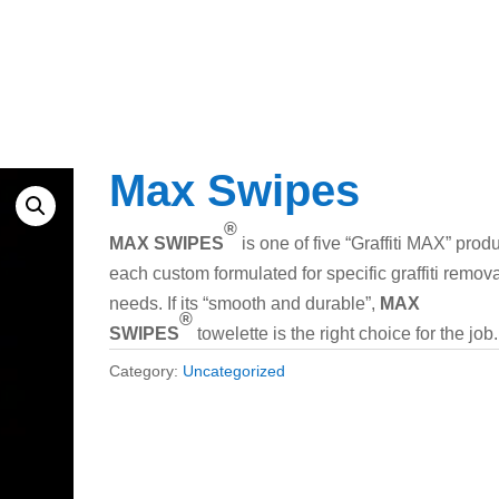
Max Swipes
®
MAX SWIPES
is one of five “Graffiti MAX” produ
each custom formulated for specific graffiti remov
needs. If its “smooth and durable”,
MAX
®
SWIPES
towelette is the right choice for the job.
Category:
Uncategorized