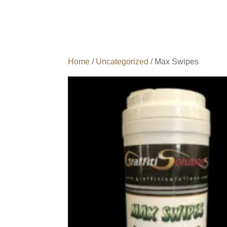
Home
/
Uncategorized
/ Max Swipes