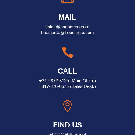
MAIL
sales@hoosierco.com
hoosierco@hoosierco.com

CALL
+317-872-8125
(Main Office)
+317-876-6675
(Sales Desk)

FIND US
5421 W 86th Street