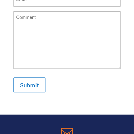
(Required)
Comment
