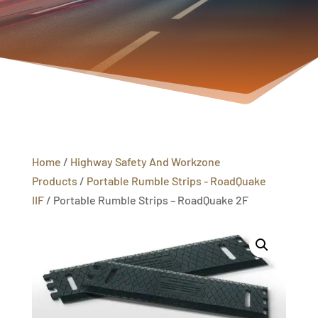
Home
/
Highway Safety And Workzone
Products
/
Portable Rumble Strips - RoadQuake
IIF
/ Portable Rumble Strips – RoadQuake 2F