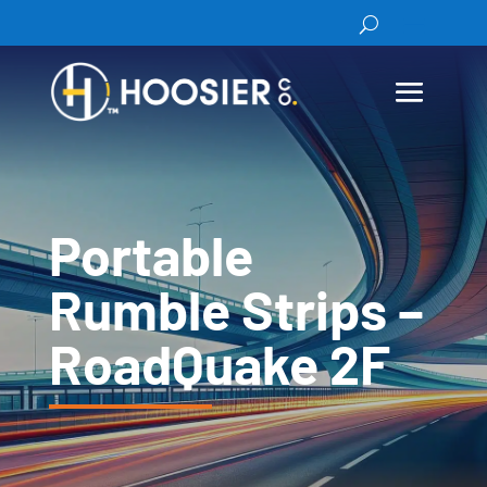
Portable
Rumble Strips –
RoadQuake 2F