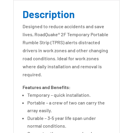
Description
Designed to reduce accidents and save
lives, RoadQuake® 2F Temporary Portable
Rumble Strip (TPRS) alerts distracted
drivers in work zones and other changing
road conditions. Ideal for work zones
where daily installation and removal is
required.
Features and Benefits:
Temporary – quick installation.
Portable – a crew of two can carry the
array easily.
Durable – 3-5 year life span under
normal conditions.