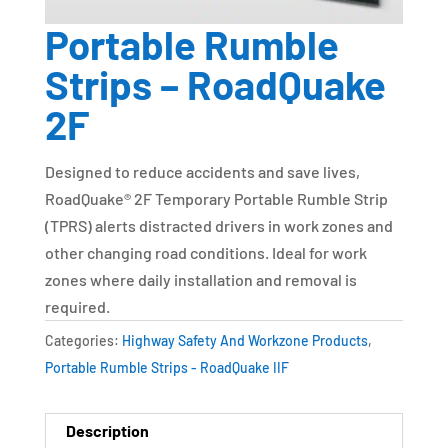
Portable Rumble
Strips – RoadQuake
2F
Designed to reduce accidents and save lives,
RoadQuake® 2F Temporary Portable Rumble Strip
(TPRS) alerts distracted drivers in work zones and
other changing road conditions. Ideal for work
zones where daily installation and removal is
required.
Categories:
Highway Safety And Workzone Products
,
Portable Rumble Strips - RoadQuake IIF
Description