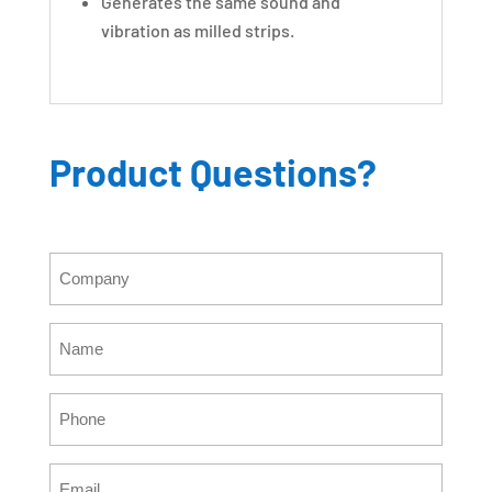
Generates the same sound and
vibration as milled strips.
Product Questions?
Company
(Required)
Name
(Required)
Phone
(Required)
Email