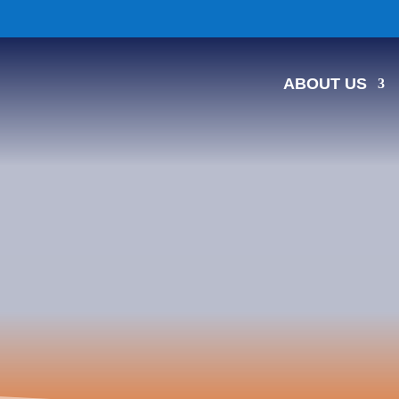
ABOUT US