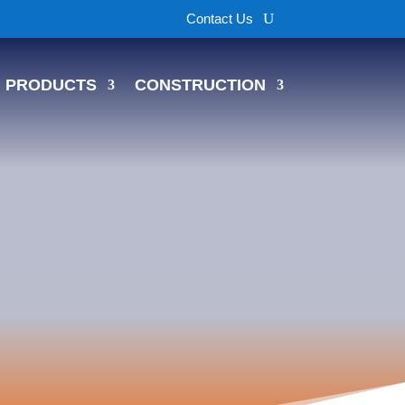
Contact Us
PRODUCTS
CONSTRUCTION