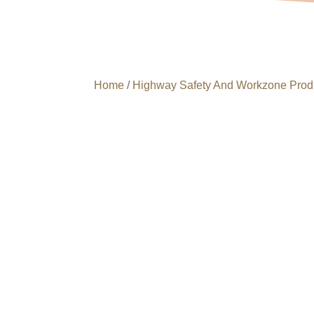
Home
/
Highway Safety And Workzone Prod