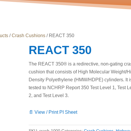
ucts
/
Crash Cushions
/ REACT 350
REACT 350
The REACT 350® is a redirective, non-gating cr
cushion that consists of High Molecular Weight/H
Density Polyethylene (HMW/HDPE) cylinders. It i
tested to NCHRP Report 350 Test Level 1, Test L
2, and Test Level 3.
📄 View / Print PI Sheet
SKU:
crash-1000
Categories:
Crash Cushions
,
Highwa