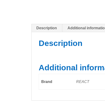
Description
Additional informati
Description
Additional inform
Brand
REACT