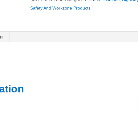
Safety And Workzone Products
on
ation