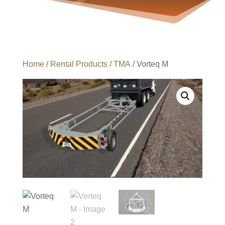
Home
/
Rental Products
/
TMA
/ Vorteq M