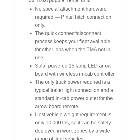
our most popular rental unit:
No special attachment hardware
required — Pintel hitch connection
only.
The quick connect/disconnect
process keeps your fleet available
for other jobs when the TMA not in
use.
Solar powered 15 lamp LED arrow
board with wireless in-cab controller.
The only truck power required is a
typical trailer light connection and a
standard in-cab power outlet for the
arrow board remote.
Host vehicle weight requirement is
only 10,000 lbs, so it can be safely
deployed in work zones by a wide
range of fleet vehicles.