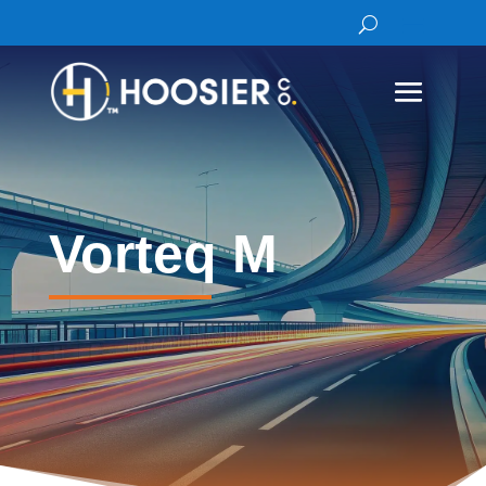
Vorteq M