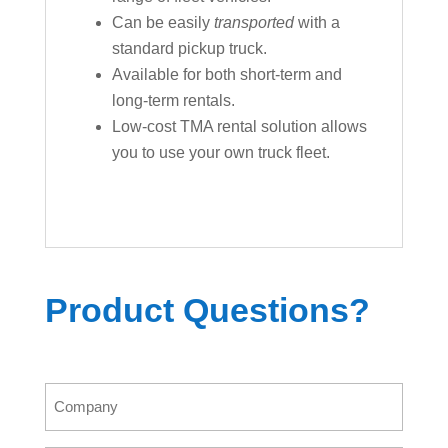
Can be easily
transported
with a
standard pickup truck.
Available for both short-term and
long-term rentals.
Low-cost TMA rental solution allows
you to use your own truck fleet.
Product Questions?
Company
(Required)