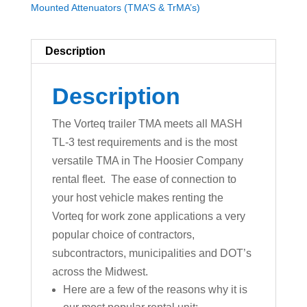
Mounted Attenuators (TMA’S & TrMA’s)
Description
Description
The Vorteq trailer TMA meets all MASH
TL-3 test requirements and is the most
versatile TMA in The Hoosier Company
rental fleet. The ease of connection to
your host vehicle makes renting the
Vorteq for work zone applications a very
popular choice of contractors,
subcontractors, municipalities and DOT’s
across the Midwest.
Here are a few of the reasons why it is