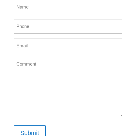
Name
(Required)
Phone
(Required)
Email
(Required)
Comment