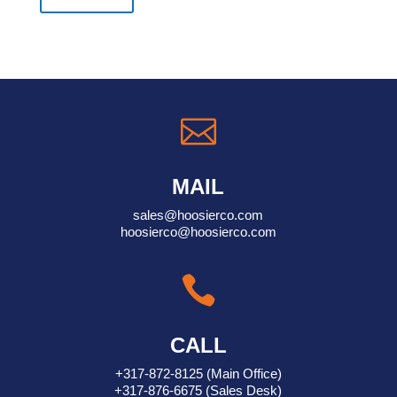

MAIL
sales@hoosierco.com
hoosierco@hoosierco.com

CALL
+317-872-8125
(Main Office)
+317-876-6675
(Sales Desk)