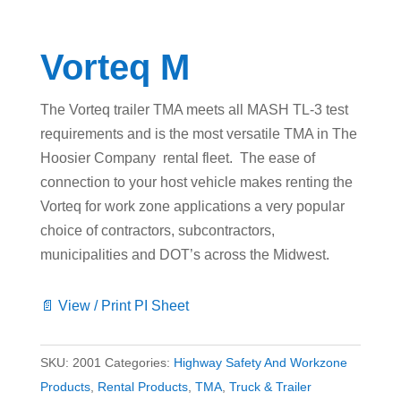
Vorteq M
The Vorteq trailer TMA meets all MASH TL-3 test
requirements and is the most versatile TMA in The
Hoosier Company rental fleet. The ease of
connection to your host vehicle makes renting the
Vorteq for work zone applications a very popular
choice of contractors, subcontractors,
municipalities and DOT’s across the Midwest.
📄 View / Print PI Sheet
SKU:
2001
Categories:
Highway Safety And Workzone
Products
,
Rental Products
,
TMA
,
Truck & Trailer