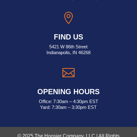

FIND US
5421 W 86th Street
Indianapolis, IN 46268

OPENING HOURS
Office: 7:30am – 4:30pm EST
Yard: 7:30am – 3:30pm EST
© 2025 The Hoosier Company, LLC | All Rights