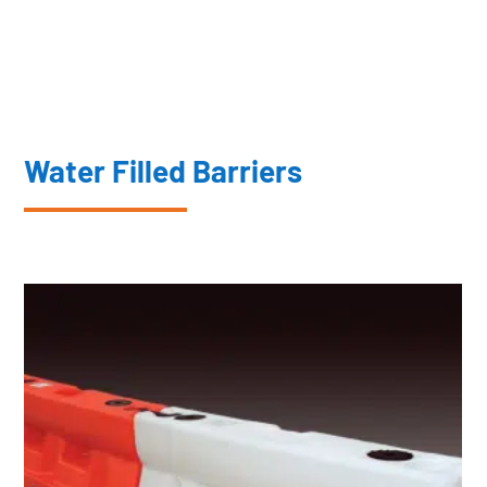
Water Filled Barriers