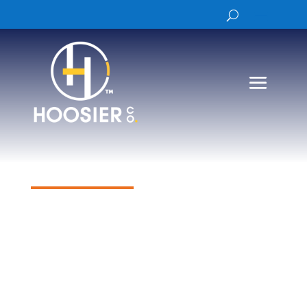
Products