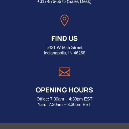
+317-876-6675
(Sales Desk)

FIND US
5421 W 86th Street
Indianapolis, IN 46268

OPENING HOURS
Office: 7:30am – 4:30pm EST
Yard: 7:30am – 3:30pm EST