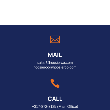

MAIL
sales@hoosierco.com
hoosierco@hoosierco.com

CALL
+317-872-8125
(Main Office)