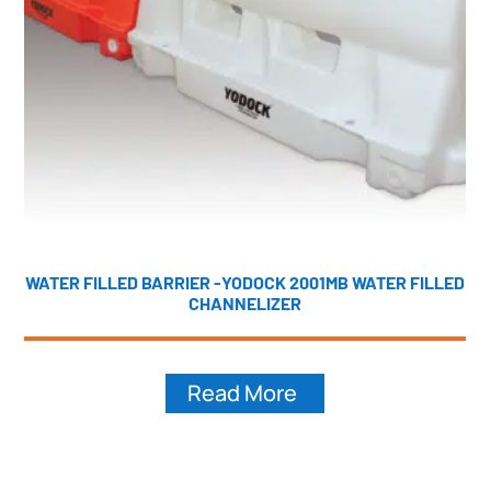
WATER FILLED BARRIER -YODOCK 2001MB WATER FILLED
CHANNELIZER
Read More