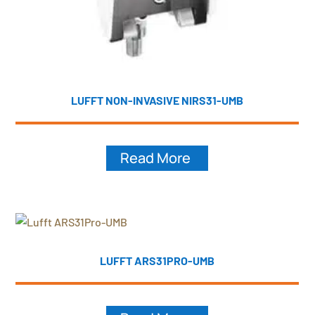
LUFFT NON-INVASIVE NIRS31-UMB
Read More
LUFFT ARS31PRO-UMB