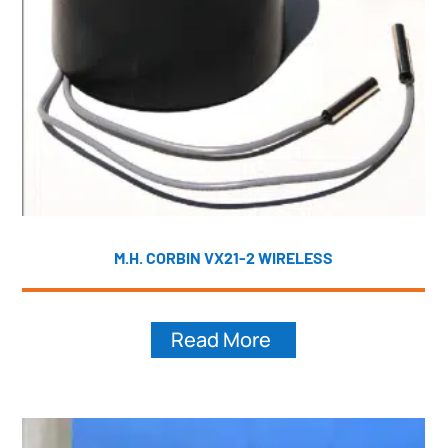
M.H. CORBIN VX21-2 WIRELESS
Read More