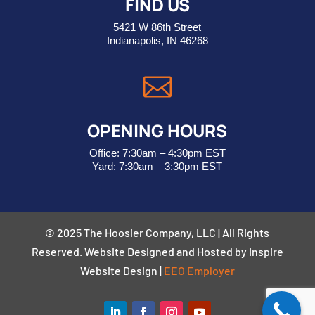
FIND US
5421 W 86th Street
Indianapolis, IN 46268

OPENING HOURS
Office: 7:30am – 4:30pm EST
Yard: 7:30am – 3:30pm EST
© 2025 The Hoosier Company, LLC | All Rights
Reserved. Website Designed and Hosted by Inspire
Website Design
|
EEO Employer