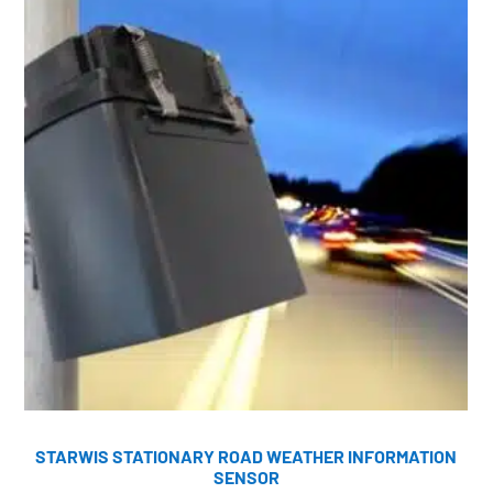
STARWIS STATIONARY ROAD WEATHER INFORMATION
SENSOR