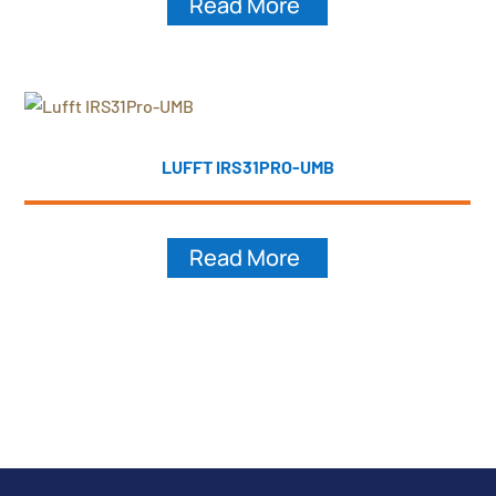
Read More
LUFFT IRS31PRO-UMB
Read More