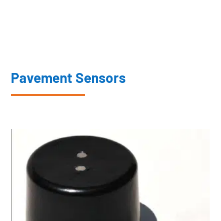
Pavement Sensors