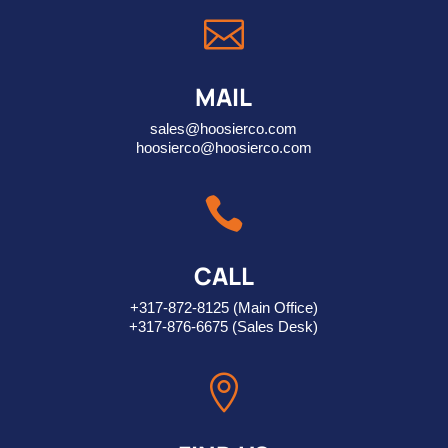

MAIL
sales@hoosierco.com
hoosierco@hoosierco.com

CALL
+317-872-8125
(Main Office)
+317-876-6675
(Sales Desk)
