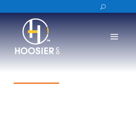
Products