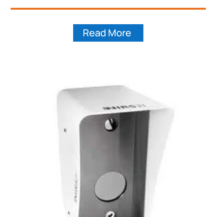
Read More