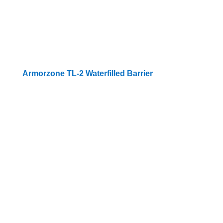
Armorzone TL-2 Waterfilled Barrier