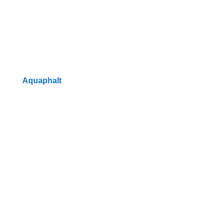
Aquaphalt