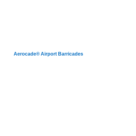
Aerocade® Airport Barricades