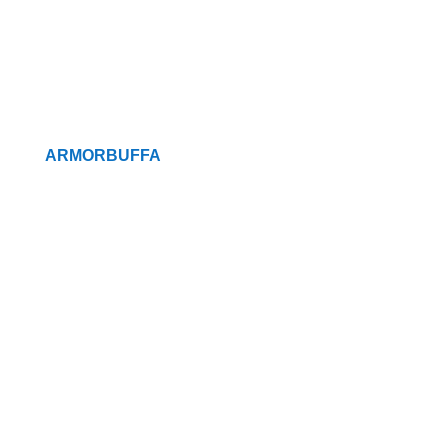
ARMORBUFFA