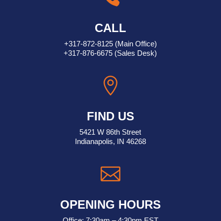
CALL
+317-872-8125
(Main Office)
+317-876-6675
(Sales Desk)

FIND US
5421 W 86th Street
Indianapolis, IN 46268

OPENING HOURS
Office: 7:30am – 4:30pm EST