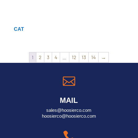
CAT
1
2
3
4
…
12
13
14
→

MAIL
sales@hoosierco.com
hoosierco@hoosierco.com
