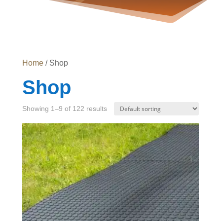
Home
/ Shop
Shop
Showing 1–9 of 122 results