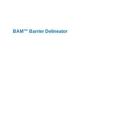
BAM™️ Barrier Delineator