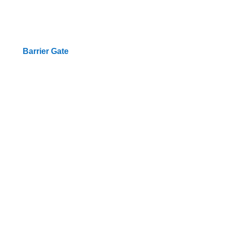
Barrier Gate