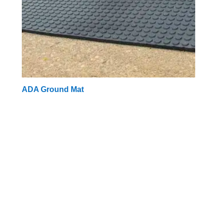
ADA Ground Mat