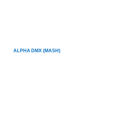
ALPHA DMX (MASH)