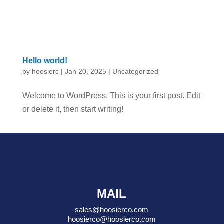
Hello world!
by
hoosierc
|
Jan 20, 2025
|
Uncategorized
Welcome to WordPress. This is your first post. Edit
or delete it, then start writing!
MAIL
sales@hoosierco.com
hoosierco@hoosierco.com