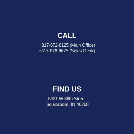
CALL
+317-872-8125
(Main Office)
+317-876-6675
(Sales Desk)
FIND US
5421 W 86th Street
Indianapolis, IN 46268