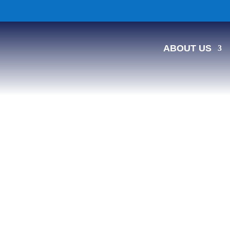
ABOUT US
ed Message Board