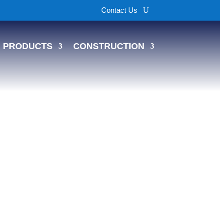
Contact Us
PRODUCTS
CONSTRUCTION
s