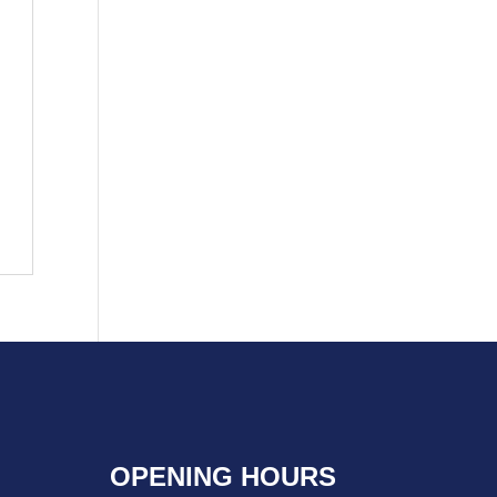
OPENING HOURS