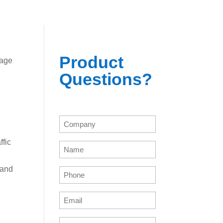
Product
sage
Questions?
Company
(Required)
fic
Name
(Required)
 and
Phone
(Required)
Email
(Required)