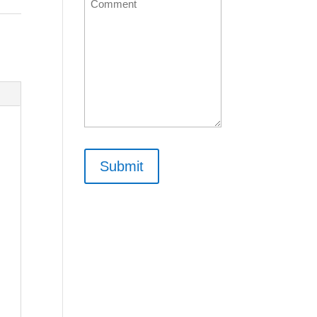
Comment