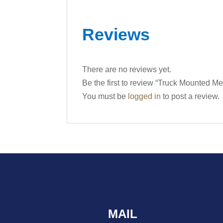
Reviews
There are no reviews yet.
Be the first to review “Truck Mounted 
You must be
logged in
to post a review.
MAIL