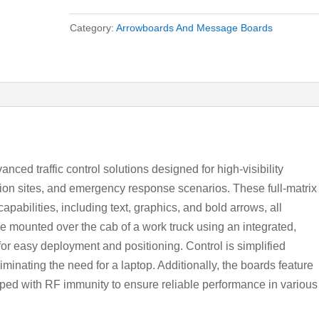
Category:
Arrowboards And Message Boards
ed traffic control solutions designed for high-visibility
ion sites, and emergency response scenarios. These full-matrix
pabilities, including text, graphics, and bold arrows, all
e mounted over the cab of a work truck using an integrated,
g for easy deployment and positioning. Control is simplified
iminating the need for a laptop. Additionally, the boards feature
pped with RF immunity to ensure reliable performance in various