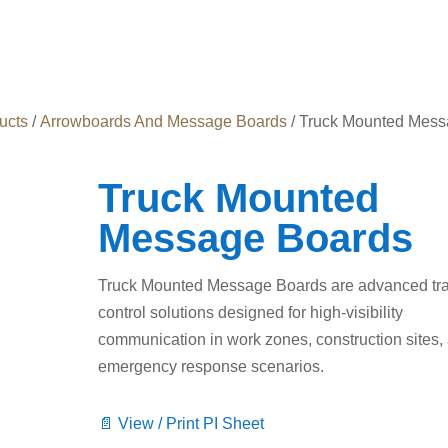
ucts
/
Arrowboards And Message Boards
/ Truck Mounted Mes
Truck Mounted
Message Boards
Truck Mounted Message Boards are advanced traf
control solutions designed for high-visibility
communication in work zones, construction sites,
emergency response scenarios.
📄 View / Print PI Sheet