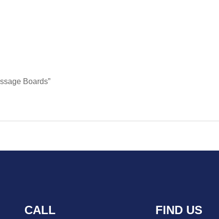
Message Boards”
CALL
FIND US