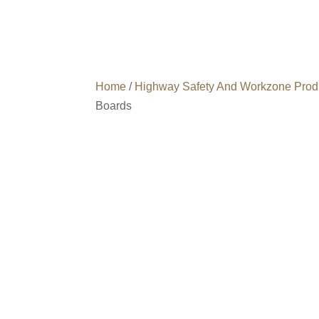
Home
/
Highway Safety And Workzone Prod
Boards