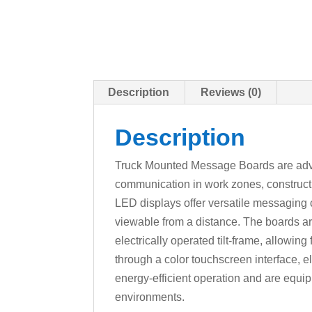
Description
Reviews (0)
Description
Truck Mounted Message Boards are advanc
communication in work zones, construct
LED displays offer versatile messaging ca
viewable from a distance. The boards ar
electrically operated tilt-frame, allowin
through a color touchscreen interface, el
energy-efficient operation and are equi
environments.